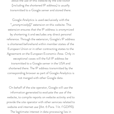
about the use of this website by the site visitor
(including the shortened IP address) is usually
transmitted to a Google server and stored there.
Google Analytics is used exclusively with the
“_anonymizeIp()” extension on this website. This
extension ensures that the IP address is anonymized
by shortening it and excludes any direct personal
reference. Through the extension, Google's IP address
is shortened beforehand within member states of the
European Union or in other contracting states to the
Agreement on the European Economic Area. Only in
exceptional cases will the full IP address be
transmitted to a Google server in the USA and
shortened there. The IP address transmitted by the
corresponding browser as part of Google Analytics is
not merged with other Google data.
On behalf of the site operator, Google will use the
information generated to evaluate the use of the
website, to compile reports on website activity and to
provide the site operator with other services related to
website and internet use (Art. 6 Para. 1 lit. f GDPR).
The legitimate interest in data processing lies in