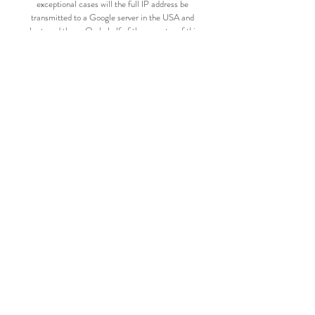
exceptional cases will the full IP address be
transmitted to a Google server in the USA and
shortened there. On behalf of the operator of this
website, Google will use this information to evaluate
your use of this service. The IP address transmitted by
your browser as part of reCaptcha is not merged with
other Google data. The different data protection
regulations of Google apply to this data. For more
information about Google's privacy policy, please
visit:
https://policies.google.com/privacy?hl=de
OPENING HOURS
Monday
Walk in Day from 10 a.m. to 6 p.m
Just come by & browse.