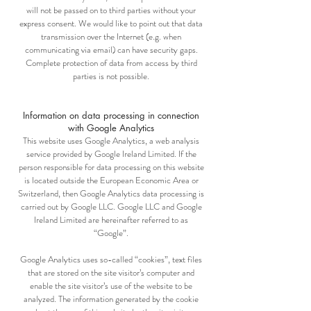
will not be passed on to third parties without your
express consent. We would like to point out that data
transmission over the Internet (e.g. when
communicating via email) can have security gaps.
Complete protection of data from access by third
parties is not possible.
Information on data processing in connection
with Google Analytics
This website uses Google Analytics, a web analysis
service provided by Google Ireland Limited. If the
person responsible for data processing on this website
is located outside the European Economic Area or
Switzerland, then Google Analytics data processing is
carried out by Google LLC. Google LLC and Google
Ireland Limited are hereinafter referred to as
“Google”.
Google Analytics uses so-called “cookies”, text files
that are stored on the site visitor’s computer and
enable the site visitor’s use of the website to be
analyzed. The information generated by the cookie