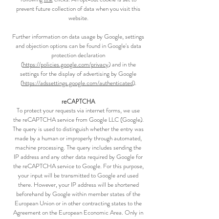
prevent future collection of data when you visit this
website.
Further information on data usage by Google, settings
and objection options can be found in Google's data
protection declaration
(
https://policies.google.com/privacy
) and in the
settings for the display of advertising by Google
(
https://adssettings.google.com/authenticated
).
reCAPTCHA
To protect your requests via internet forms, we use
the reCAPTCHA service from Google LLC (Google).
The query is used to distinguish whether the entry was
made by a human or improperly through automated,
machine processing. The query includes sending the
IP address and any other data required by Google for
the reCAPTCHA service to Google. For this purpose,
your input will be transmitted to Google and used
there. However, your IP address will be shortened
beforehand by Google within member states of the
European Union or in other contracting states to the
Agreement on the European Economic Area. Only in