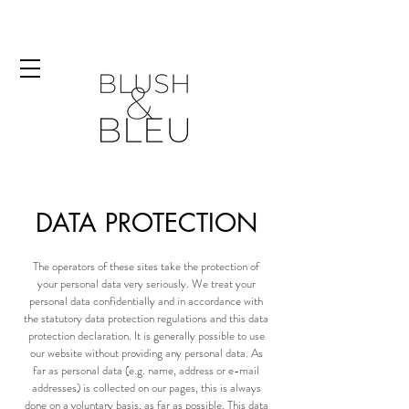
DATA PROTECTION
The operators of these sites take the protection of
your personal data very seriously. We treat your
personal data confidentially and in accordance with
the statutory data protection regulations and this data
protection declaration. It is generally possible to use
our website without providing any personal data. As
far as personal data (e.g. name, address or e-mail
addresses) is collected on our pages, this is always
done on a voluntary basis, as far as possible. This data