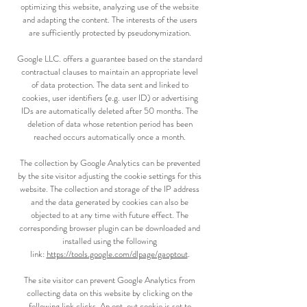
optimizing this website, analyzing use of the website
and adapting the content. The interests of the users
are sufficiently protected by pseudonymization.
Google LLC. offers a guarantee based on the standard
contractual clauses to maintain an appropriate level
of data protection. The data sent and linked to
cookies, user identifiers (e.g. user ID) or advertising
IDs are automatically deleted after 50 months. The
deletion of data whose retention period has been
reached occurs automatically once a month.
The collection by Google Analytics can be prevented
by the site visitor adjusting the cookie settings for this
website. The collection and storage of the IP address
and the data generated by cookies can also be
objected to at any time with future effect. The
corresponding browser plugin can be downloaded and
installed using the following
link:
https://tools.google.com/dlpage/gaoptout
.
The site visitor can prevent Google Analytics from
collecting data on this website by clicking on the
following
link
clicks. An opt-out cookie is set to