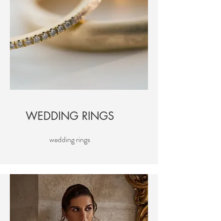
WEDDING RINGS
wedding rings