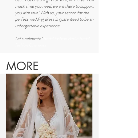
much time you need, we are there to support
you with love! With us, your search for the
perfect wedding dress is guaranteed to be an
unforgettable experience.
Let's celebrate!
Bridal fashion Berlin Bridal
fashion Chemnitz
MORE