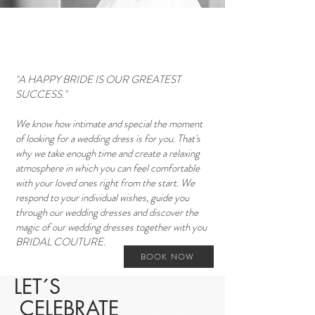
"A HAPPY BRIDE IS OUR GREATEST
SUCCESS."
We know how intimate and special the moment
of looking for a wedding dress is for you. That's
why we take enough time and create a relaxing
atmosphere in which you can feel comfortable
with your loved ones right from the start. We
respond to your individual wishes, guide you
through our wedding dresses and discover the
magic of our wedding dresses together with you
BRIDAL COUTURE.
BOOK NOW
LET´S
CELEBRATE
Wedding outfitter