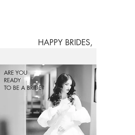
HAPPY BRIDES,
HAPPY LIFE.
ARE YOU
READY
TO BE A BRIDE?