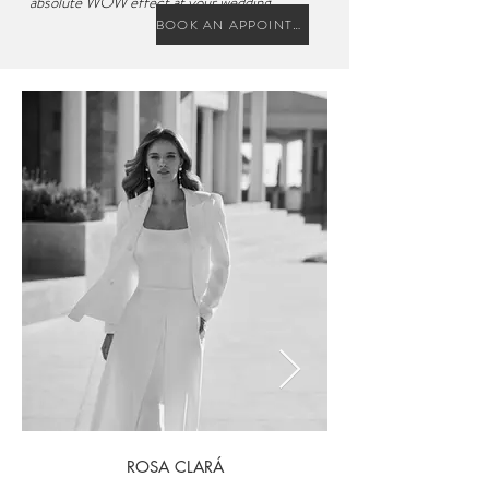
absolute WOW effect at your wedding.
BOOK AN APPOINTMENT
ROSA CLARÁ