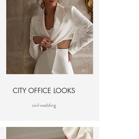
CITY OFFICE LOOKS
civil wedding