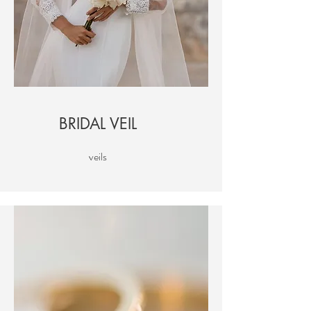
BRIDAL VEIL
veils