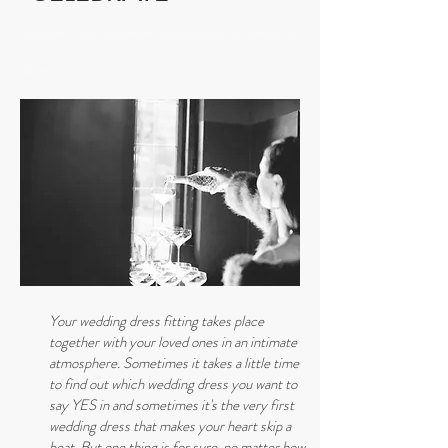
Dresden Wedding dresses Dresden Getting married in
Saxony
Your wedding dress fitting takes place
together with your loved ones in an intimate
atmosphere. Sometimes it takes a little time
to find out which wedding dress you want to
say YES in and sometimes it's the very first
wedding dress that makes your heart skip a
beat. But one thing is for sure, no matter how