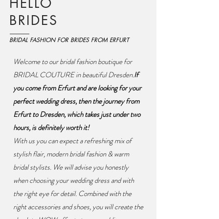
HELLO
BRIDES
BRIDAL FASHION FOR BRIDES FROM ERFURT
Welcome to our bridal fashion boutique for
BRIDAL COUTURE in beautiful Dresden.
If
you come from Erfurt and are looking for your
perfect wedding dress, then the journey from
Erfurt to Dresden, which takes just under two
hours, is definitely worth it!
With us you can expect a refreshing mix of
stylish flair, modern bridal fashion & warm
bridal stylists. We will advise you honestly
when choosing your wedding dress and with
the right eye for detail. Combined with the
right accessories and shoes, you will create the