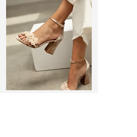
BRIDAL SHOES
shoes